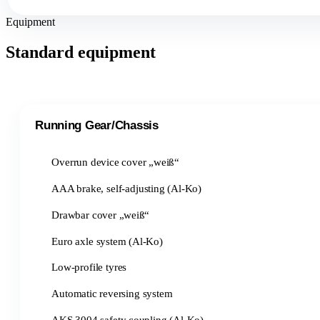
Equipment
Standard equipment
Running Gear/Chassis
Overrun device cover „weiß“
AAA brake, self-adjusting (Al-Ko)
Drawbar cover „weiß“
Euro axle system (Al-Ko)
Low-profile tyres
Automatic reversing system