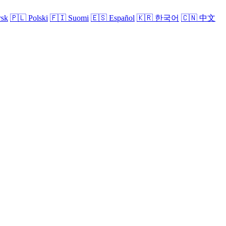
sk
🇵🇱
Polski
🇫🇮
Suomi
🇪🇸
Español
🇰🇷
한국어
🇨🇳
中文