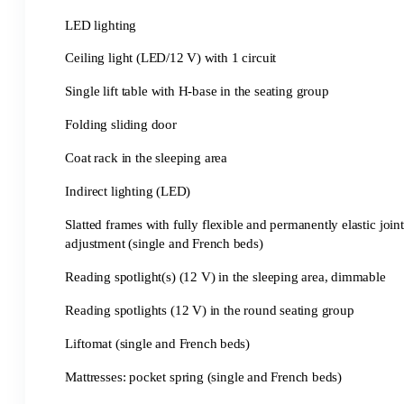
LED lighting
Ceiling light (LED/12 V) with 1 circuit
Single lift table with H-base in the seating group
Folding sliding door
Coat rack in the sleeping area
Indirect lighting (LED)
Slatted frames with fully flexible and permanently elastic join
adjustment (single and French beds)
Reading spotlight(s) (12 V) in the sleeping area, dimmable
Reading spotlights (12 V) in the round seating group
Liftomat (single and French beds)
Mattresses: pocket spring (single and French beds)