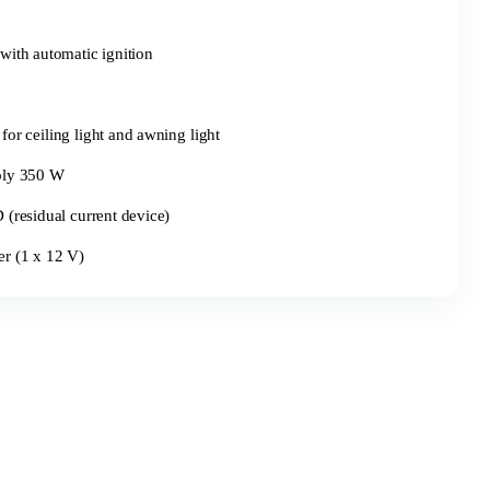
with automatic ignition
for ceiling light and awning light
ply 350 W
(residual current device)
r (1 x 12 V)