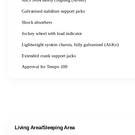
AKS 3004 safety coupling (Al-Ko)
Galvanised stabiliser support jacks
Shock absorbers
Jockey wheel with load indicator
Lightweight system chassis, fully galvanised (Al-Ko)
Extended crank support jacks
Approval for Tempo 100
Living Area/Sleeping Area