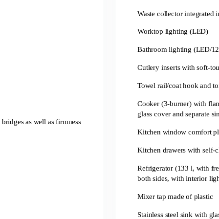
Waste collector integrated 
Worktop lighting (LED)
Bathroom lighting (LED/12
Cutlery inserts with soft-to
Towel rail/coat hook and to
Cooker (3-burner) with flam
glass cover and separate si
t bridges as well as firmness
Kitchen window comfort pl
Kitchen drawers with self-
Refrigerator (133 l, with 
both sides, with interior lig
Mixer tap made of plastic
Stainless steel sink with gl