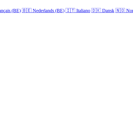
nçais (BE)
🇧🇪
Nederlands (BE)
🇮🇹
Italiano
🇩🇰
Dansk
🇳🇴
Nor