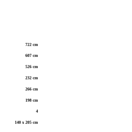
722 cm
607 cm
526 cm
232 cm
266 cm
198 cm
4
140 x 205 cm