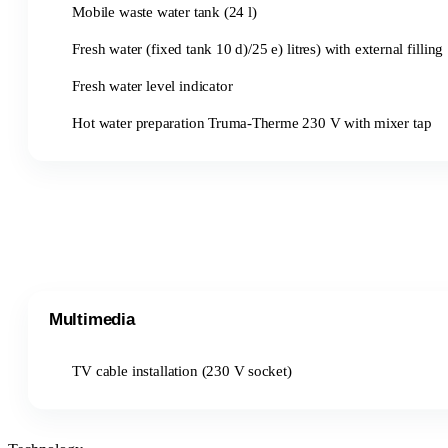
Mobile waste water tank (24 l)
Fresh water (fixed tank 10 d)/25 e) litres) with external filling
Fresh water level indicator
Hot water preparation Truma-Therme 230 V with mixer tap
Multimedia
TV cable installation (230 V socket)