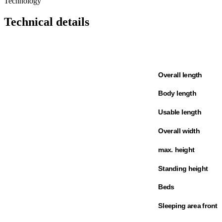
Technology
Technical details
Overall length
Body length
Usable length
Overall width
max. height
Standing height
Beds
Sleeping area front