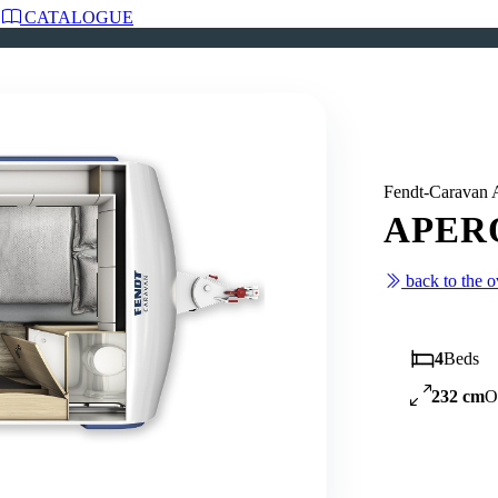
CATALOGUE
Fendt-Carava
APERO
back to the 
4
Beds
232 cm
O