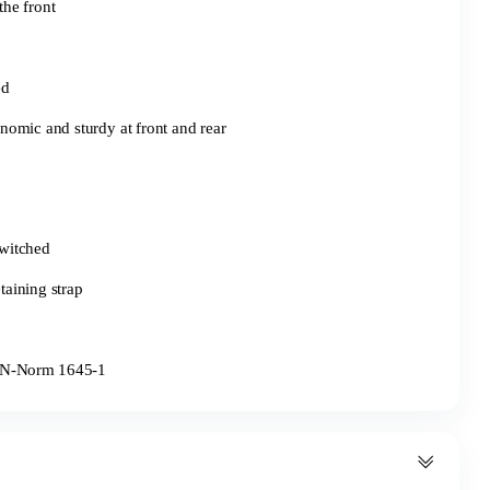
the front
ed
omic and sturdy at front and rear
switched
etaining strap
o EN-Norm 1645-1