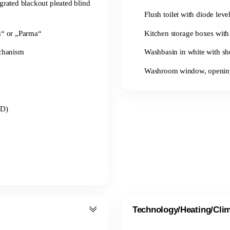
grated blackout pleated blind
Flush toilet with diode leve
n“ or „Parma“
Kitchen storage boxes with 
echanism
Washbasin in white with sh
Washroom window, opening, 
ED)
Technology/Heating/Cli