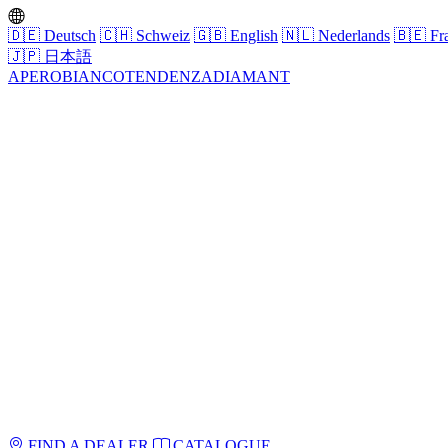
🇩🇪
Deutsch
🇨🇭
Schweiz
🇬🇧
English
🇳🇱
Nederlands
🇧🇪
Fra
🇯🇵
日本語
APERO
BIANCO
TENDENZA
DIAMANT
FIND A DEALER
CATALOGUE