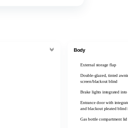
Body
External storage flap
Double-glazed, tinted awn
screen/blackout blind
Brake lights integrated into
Entrance door with integrat
and blackout pleated blind 
Gas bottle compartment lid 