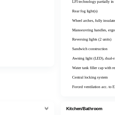
LFI technology partially in 
Rear fog light(s)
Wheel arches, fully insulat
Manoeuvring handles, ergon
Reversing lights (2 units)
Sandwich construction
Awning light (LED), dual-
Water tank filler cap with r
Central locking system
Forced ventilation acc. t
Kitchen/Bathroom