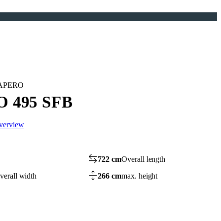
n APERO
 495 SFB
overview
722 cm
Overall length
verall width
266 cm
max. height