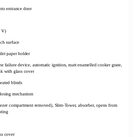
into entrance door
 V)
uch surface
ilet paper holder
e failure device, automatic ignition, matt enamelled cooker grate,
nk with glass cover
eated blinds
closing mechanism
freezer compartment removed), Slim-Tower, absorber, opens from
hting
ass cover