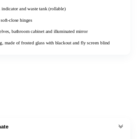
l indicator and waste tank (rollable)
soft-close hinges
elves, bathroom cabinet and illuminated mirror
made of frosted glass with blackout and fly screen blind
mate