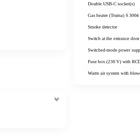
Double USB-C socket(s)
Gas heater (Truma) S 3004 
Smoke detector
Switch at the entrance door 
Switched-mode power sup
Fuse box (230 V) with RCD 
Warm air system with blowe