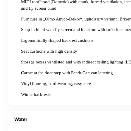
MIDI roof hood (Dometic) with crank, forced ventilation, inte
and fly screen blind
Furniture in „Olmo Amico-Dekor“, upholstery variant „Brixe
Snap-in blind with fly screen and blackout with soft-close m
Ergonomically shaped backrest cushions
Seat cushions with high density
Storage boxes ventilated and with indirect ceiling lighting (L
Carpet at the door step with Fendt-Caravan lettering
Vinyl flooring, hard-wearing, easy-care
Winter backrests
Water