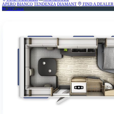
APERO
BIANCO
TENDENZA
DIAMANT
FIND A DEALER
360° view