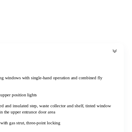
ing windows with single-hand operation and combined fly
 upper position lights
ed and insulated step, waste collector and shelf, tinted window
in the upper entrance door area
with gas strut, three-point locking